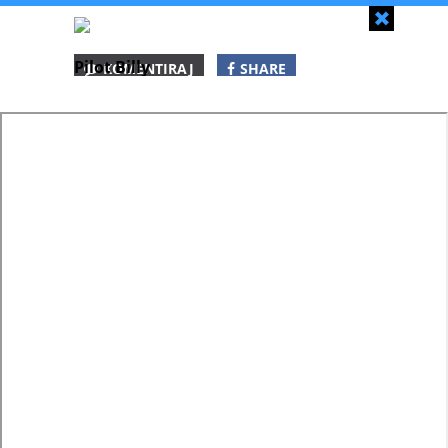
Zapri
Pilot Billy
KOMENTIRAJ
SHARE
SHARE
SHARE
WHATSAPP