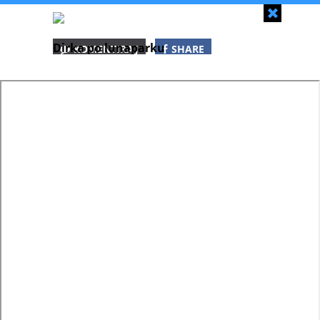
Zapri
Dirka po lunaparku
KOMENTIRAJ
SHARE
SHARE
SHARE
WHATSAPP