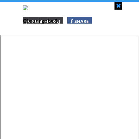
Zapri
Obrani gobe 3
KOMENTIRAJ
SHARE
SHARE
SHARE
WHATSAPP