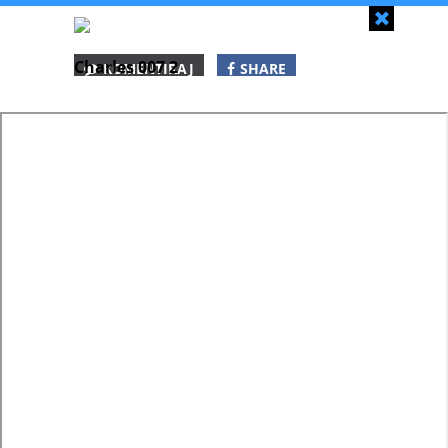
Zapri
Charles 007 2
KOMENTIRAJ
SHARE
SHARE
SHARE
WHATSAPP