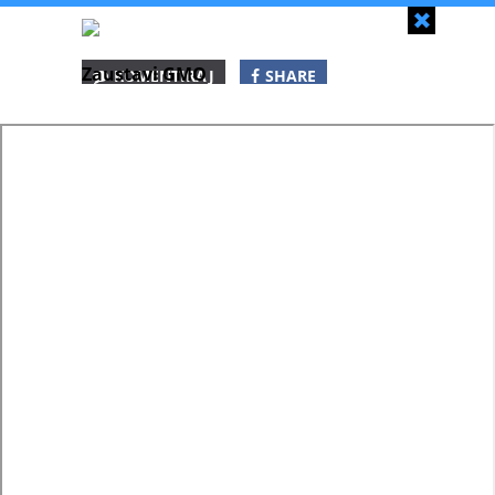
Zapri
Zaustavi GMO
KOMENTIRAJ
SHARE
SHARE
SHARE
WHATSAPP